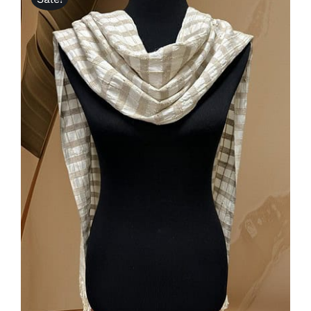
ADD TO CART
/
DETAILS