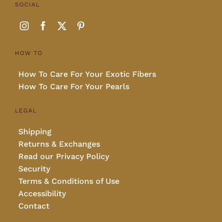
SOCIAL
HOW TO
How To Care For Your Exotic Fibers
How To Care For Your Pearls
LEGAL
Shipping
Returns & Exchanges
Read our Privacy Policy
Security
Terms & Conditions of Use
Accessibility
Contact