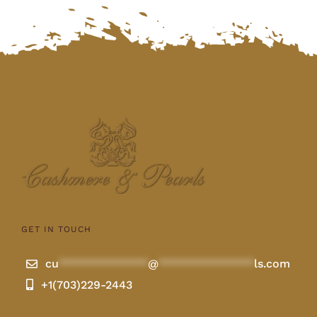
GET IN TOUCH
cu
**************
@
***************
ls.com
+1(703)229-2443