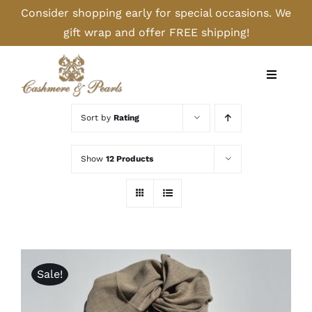
Skip
Consider shopping early for special occasions. We
to
gift wrap and offer FREE shipping!
content
Toggle
Navigati
Home
Sort by
Rating
Shop
Show
12 Products
Camel
Cashmere
Sale!
Handbags/Gloves