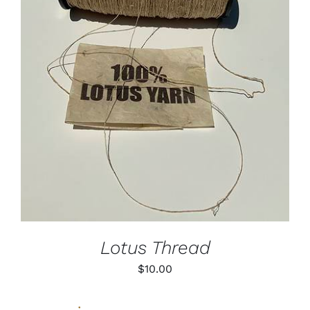
ADD TO CART
/
DETAILS
Lotus Thread
$
10.00