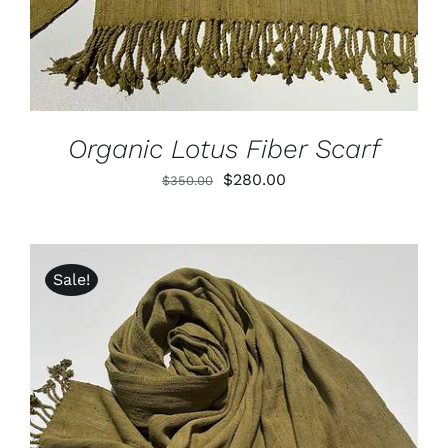
Organic Lotus Fiber Scarf
Original
Current
$
280.00
$
350.00
price
price
was:
is:
$350.00.
$280.00.
Sale!