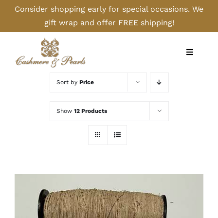
Skip
Consider shopping early for special occasions. We
to
gift wrap and offer FREE shipping!
content
Toggle
Navigati
Home
Sort by
Price
Shop
Show
12 Products
Camel
Cashmere
Handbags/Gloves