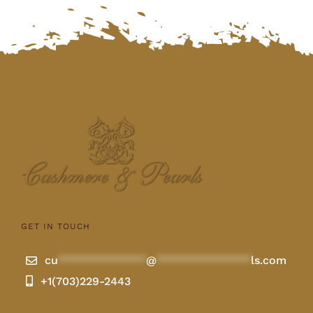
$480.00.
$450.00.
GET IN TOUCH
cu
**************
@
***************
ls.com
+1(703)229-2443