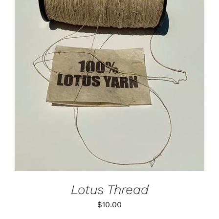
Lotus
Pearls
ADD TO CART
/
DETAILS
Yak
Cart
Lotus Thread
$
10.00