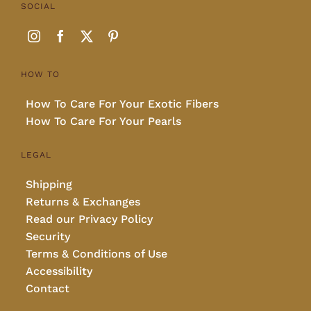
SOCIAL
HOW TO
How To Care For Your Exotic Fibers
How To Care For Your Pearls
LEGAL
Shipping
Returns & Exchanges
Read our Privacy Policy
Security
Terms & Conditions of Use
Accessibility
Contact