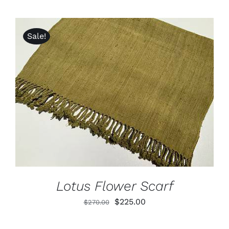
Sale!
ADD TO CART
/
DETAILS
Lotus Flower Scarf
Original
Current
$
225.00
$
270.00
price
price