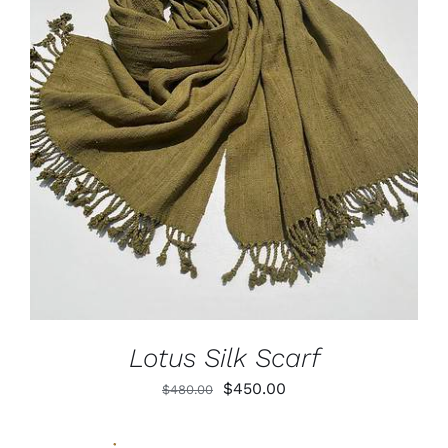
ADD TO CART
/
DETAILS
Lotus Silk Scarf
Original
Current
$
450.00
$
480.00
price
price
was:
is: