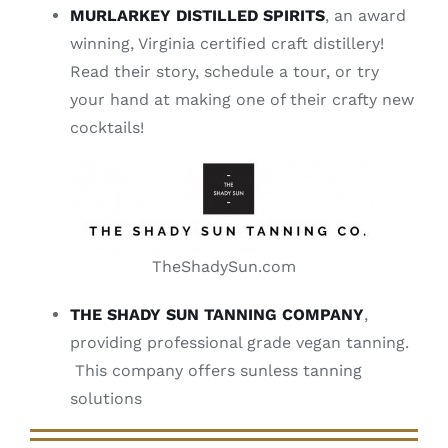
MURLARKEY DISTILLED SPIRITS
, an award
winning, Virginia certified craft distillery!
Read their story, schedule a tour, or try
your hand at making one of their crafty new
cocktails!
TheShadySun.com
THE SHADY SUN TANNING COMPANY
,
providing professional grade vegan tanning.
This company offers sunless tanning
solutions