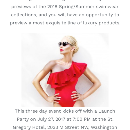
previews of the 2018 Spring/Summer swimwear
Lotus
collections, and you will have an opportunity to
preview a most exquisite line of luxury products.
Pearls
Yak
Cart
This three day event kicks off with a Launch
Party on July 27, 2017 at 7:00 PM at the St.
Gregory Hotel, 2033 M Street NW, Washington