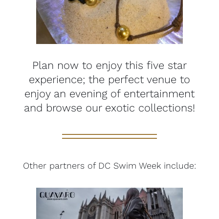
Plan now to enjoy this five star
experience; the perfect venue to
enjoy an evening of entertainment
and browse our exotic collections!
Other partners of DC Swim Week include: