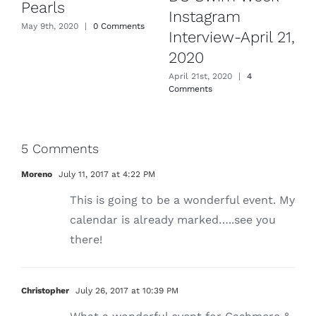
Pearls
Instagram
May 9th, 2020
|
0 Comments
Interview-April 21,
2020
April 21st, 2020
|
4
Comments
5 Comments
Moreno
July 11, 2017 at 4:22 PM
This is going to be a wonderful event. My
calendar is already marked…..see you
there!
Christopher
July 26, 2017 at 10:39 PM