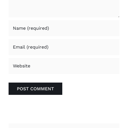
Search