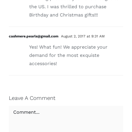
the US. I was thrilled to purchase
Birthday and Christmas gifts!!!
cashmere.pearls@gmail.com
August 2, 2017 at 9:31 AM
Yes! What fun! We appreciate your
demand for the most exquiste
accessories!
Leave A Comment
Comment