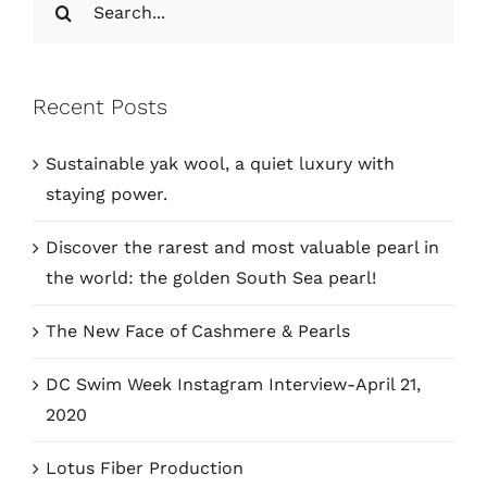
for:
Recent Posts
Sustainable yak wool, a quiet luxury with
staying power.
Discover the rarest and most valuable pearl in
the world: the golden South Sea pearl!
The New Face of Cashmere & Pearls
DC Swim Week Instagram Interview-April 21,
2020
Lotus Fiber Production