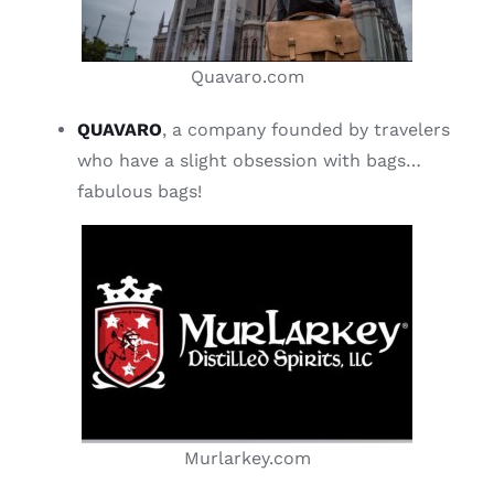
Quavaro.com
QUAVARO
, a company founded by travelers
who have a slight obsession with bags…
fabulous bags!
Murlarkey.com