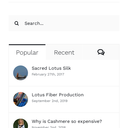
Search
for:
Comme
Popular
Recent
Sacred Lotus Silk
February 27th, 2017
Lotus Fiber Production
September 2nd, 2019
Why is Cashmere so expensive?
November 2nd, 2016