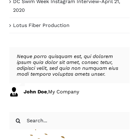
DC Swim Week Instagram Interview-April 21,
2020
Lotus Fiber Production
Neque porro quisquam est, qui dolorem
Aliquam erat volutpat. Quisque at est id
ipsum quia dolor sit amet, consec tetur,
ligula facilisis laoreet eget pulvinar nibh.
adipisci velit, sed quia non numquam eius
Suspendisse at ultrices dui. Curabitur ac
modi tempora voluptas amets unser.
felis arcu sadips ipsums fugiats nemis.
John Doe
Luke Beck
,
My Company
,
Theme Fusion
Search
for: