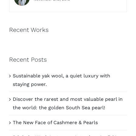
Recent Works
Recent Posts
Sustainable yak wool, a quiet luxury with
staying power.
Discover the rarest and most valuable pearl in
the world: the golden South Sea pearl!
The New Face of Cashmere & Pearls