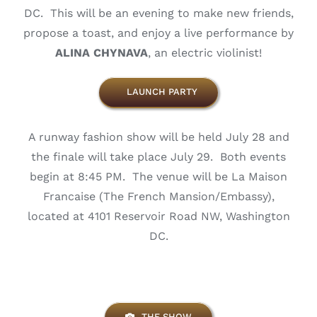
DC. This will be an evening to make new friends,
propose a toast, and enjoy a live performance by
ALINA CHYNAVA
, an electric violinist!
LAUNCH PARTY
A runway fashion show will be held July 28 and
the finale will take place July 29. Both events
begin at 8:45 PM. The venue will be La Maison
Francaise (The French Mansion/Embassy),
located at 4101 Reservoir Road NW, Washington
DC.
THE SHOW