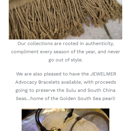
Our collections are rooted in authenticity,
compliment every season of the year, and never
go out of style.
We are also pleased to have the JEWELMER
Advocacy Bracelets available, with proceeds
going to preserve the Sulu and South China
Seas…home of the Golden South Sea pearl!