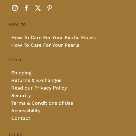
HOW TO
How To Care For Your Exotic Fibers
How To Care For Your Pearls
LEGAL
Shipping
Returns & Exchanges
Read our Privacy Policy
Security
Terms & Conditions of Use
Accessibility
Contact
PAGES