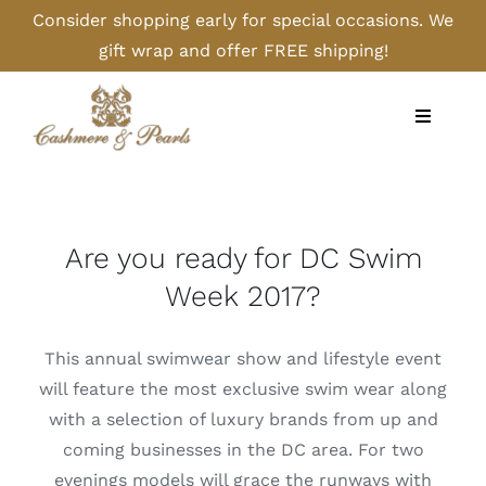
Skip
Consider shopping early for special occasions. We
to
gift wrap and offer FREE shipping!
content
Toggle
Navigati
Home
Shop
Are you ready for DC Swim
Week 2017?
Camel
This annual swimwear show and lifestyle event
Cashmere
will feature the most exclusive swim wear along
with a selection of luxury brands from up and
coming businesses in the DC area. For two
Handbags/Gloves
evenings models will grace the runways with