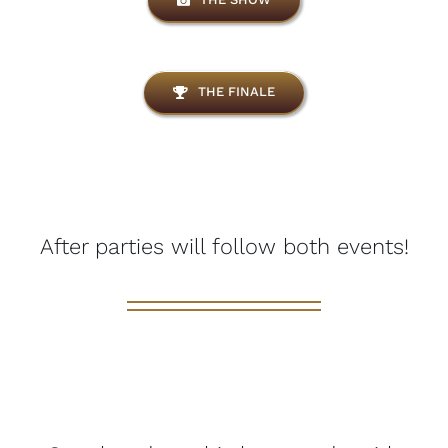
THE FINALE
After parties will follow both events!