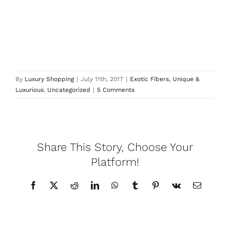
By
Luxury Shopping
|
July 11th, 2017
|
Exotic Fibers, Unique &
Luxurious
,
Uncategorized
|
5 Comments
Share This Story, Choose Your
Platform!
Facebook
X
Reddit
LinkedIn
WhatsApp
Tumblr
Pinterest
Vk
Email