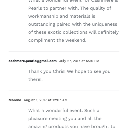
What a wonderful event for Cashmere &
Pearls to partner with. The quality of
workmanship and materials is
outstanding paired with the uniqueness
of these exotic collections will definitely
compliment the weekend.
cashmere.pearls@gmail.com
July 27, 2017 at 5:35 PM
Thank you Chris! We hope to see you
there!!
Moreno
August 1, 2017 at 12:07 AM
What a wonderful event. Such a
pleasure meeting you and all the
amazing products you have brought to