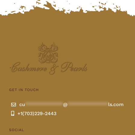
GET IN TOUCH
cu
**************
@
***************
ls.com
+1(703)229-2443
SOCIAL