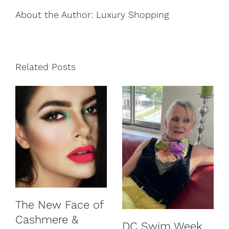
About the Author:
Luxury Shopping
Related Posts
The New Face of
Cashmere &
DC Swim Week