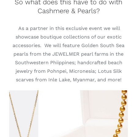
So what does this have to do with
Cashmere & Pearls?
As a partner in this exclusive event we will
showcase boutique collections of our exotic
accessories. We will feature Golden South Sea
pearls from the JEWELMER pearl farms in the
Southwestern Phiippines; handcrafted beach
jewelry from Pohnpei, Micronesia; Lotus Silk
scarves from Inle Lake, Myanmar, and more!